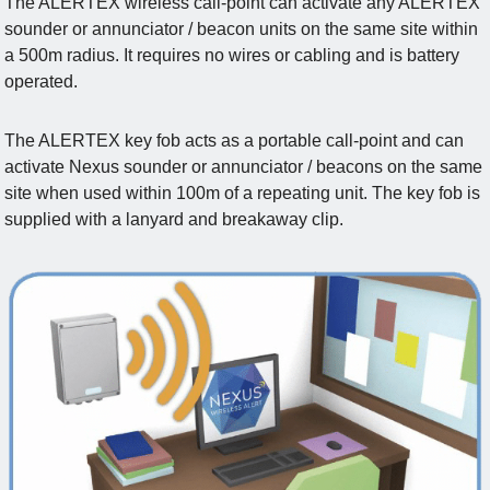
The ALERTEX wireless call-point can activate any ALERTEX
sounder or annunciator / beacon units on the same site within
a 500m radius. It requires no wires or cabling and is battery
operated.
The ALERTEX key fob acts as a portable call-point and can
activate Nexus sounder or annunciator / beacons on the same
site when used within 100m of a repeating unit. The key fob is
supplied with a lanyard and breakaway clip.