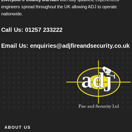
engineers spread throughout the UK allowing ADJ to operate
nationwide.
Call Us: 01257 233222
Email Us: enquiries@adjﬁreandsecurity.co.uk
ABOUT US