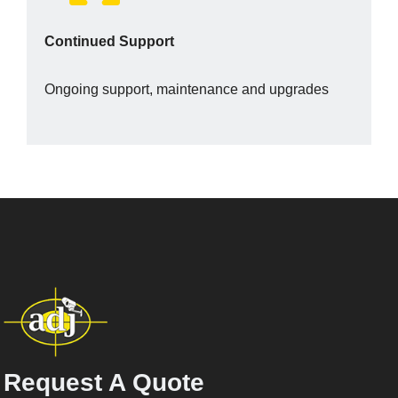
Continued Support
Ongoing support, maintenance and upgrades
Request A Quote