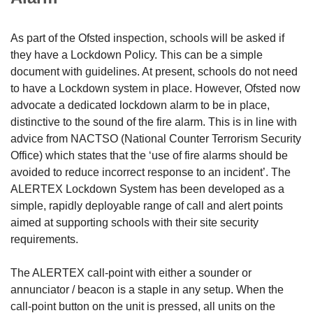
As part of the Ofsted inspection, schools will be asked if
they have a Lockdown Policy. This can be a simple
document with guidelines. At present, schools do not need
to have a Lockdown system in place. However, Ofsted now
advocate a dedicated lockdown alarm to be in place,
distinctive to the sound of the fire alarm. This is in line with
advice from NACTSO (National Counter Terrorism Security
Office) which states that the ‘use of fire alarms should be
avoided to reduce incorrect response to an incident’. The
ALERTEX Lockdown System has been developed as a
simple, rapidly deployable range of call and alert points
aimed at supporting schools with their site security
requirements.
The ALERTEX call-point with either a sounder or
annunciator / beacon is a staple in any setup. When the
call-point button on the unit is pressed, all units on the