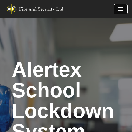
Skip
to
content
Alertex
School
Lockdown
System