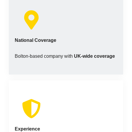
National Coverage
Bolton-based company with
UK-wide coverage
Experience