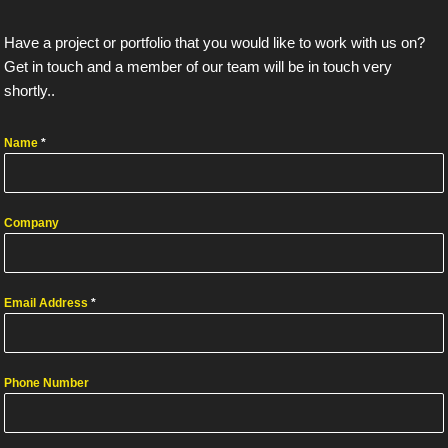
Have a project or portfolio that you would like to work with us on?
Get in touch and a member of our team will be in touch very
shortly..
Name
*
Company
Email Address
*
Phone Number