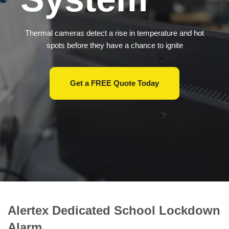
Thermal cameras detect a rise in temperature and hot
spots before they have a chance to ignite
Get a FREE Quote Today
Alertex
Dedicated School Lockdown
Alarm