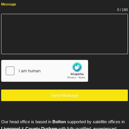
Message
0 / 180
Send Message
Our head office is based in
Bolton
supported by satellite offices in
Liverpool
&
County Durham
with fully qualified, experienced