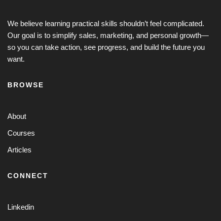
We believe learning practical skills shouldn’t feel complicated.
Our goal is to simplify sales, marketing, and personal growth—
so you can take action, see progress, and build the future you
want.
BROWSE
About
Courses
Articles
CONNECT
Linkedin