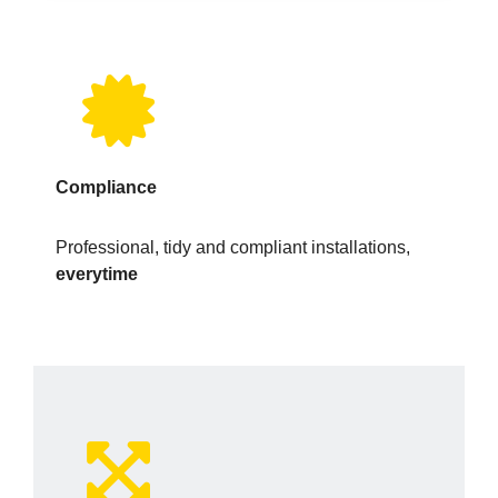
Compliance
Professional, tidy and compliant installations,
everytime