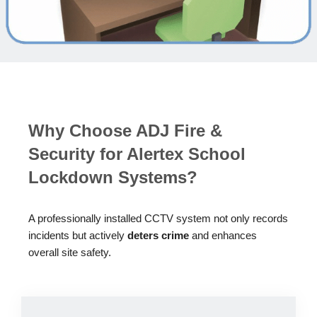
Why Choose ADJ Fire &
Security for Alertex School
Lockdown Systems?
A professionally installed CCTV system not only records
incidents but actively
deters crime
and enhances
overall site safety.