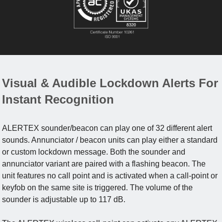
Visual & Audible Lockdown Alerts For
Instant Recognition
ALERTEX sounder/beacon can play one of 32 different alert
sounds. Annunciator / beacon units can play either a standard
or custom lockdown message. Both the sounder and
annunciator variant are paired with a flashing beacon. The
unit features no call point and is activated when a call-point or
keyfob on the same site is triggered. The volume of the
sounder is adjustable up to 117 dB.