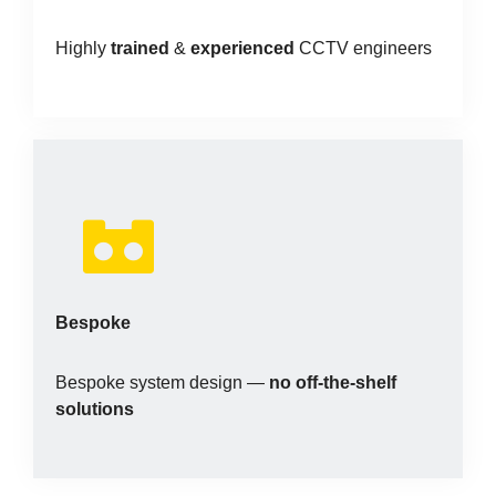
Highly
trained
&
experienced
CCTV engineers
Bespoke
Bespoke system design —
no off-the-shelf
solutions