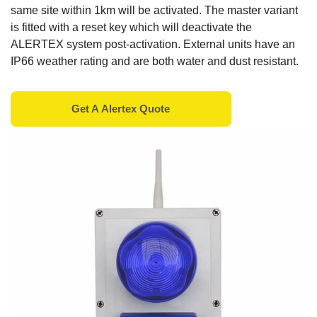
same site within 1km will be activated. The master variant
is fitted with a reset key which will deactivate the
ALERTEX system post-activation. External units have an
IP66 weather rating and are both water and dust resistant.
Get A
Alertex
Quote