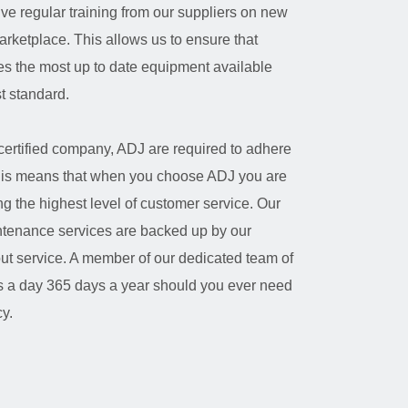
ive regular training from our suppliers on new
arketplace. This allows us to ensure that
s the most up to date equipment available
st standard.
certified company, ADJ are required to adhere
. This means that when you choose ADJ you are
ng the highest level of customer service. Our
intenance services are backed up by our
out service. A member of our dedicated team of
rs a day 365 days a year should you ever need
y.