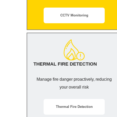
CCTV Monitoring
THERMAL FIRE DETECTION
Manage fire danger proactively, reducing
your overall risk
Thermal Fire Detection