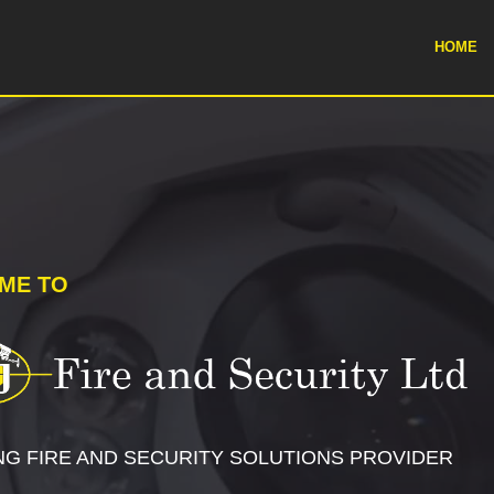
HOME
ME TO
NG FIRE AND SECURITY SOLUTIONS PROVIDER