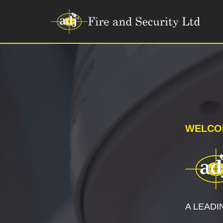
Skip
to
content
WELCO
A LEADI