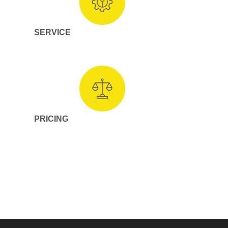
SERVICE
PRICING