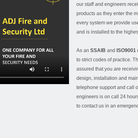
our staff and engineers rece
products as they enter the m
every system we provide use
and is installed to the highe
As an
SSAIB
and
ISO9001
to strict codes of practice
assured that you are receivi
design, installation and ma
telephone support and call 
engineers is on call 24 hou
to contact us in an emergenc