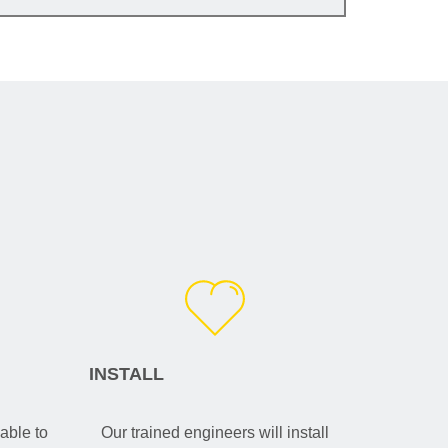
INSTALL
able to
Our trained engineers will install