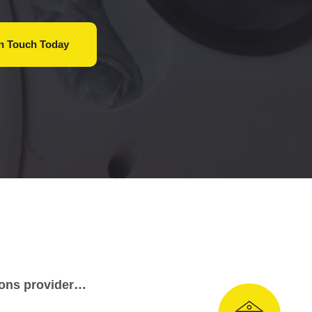
In Touch
Today
tions provider…