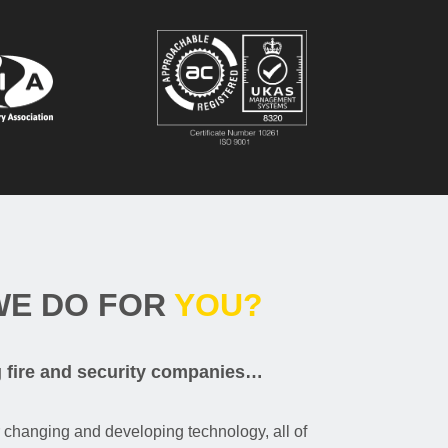
WE DO FOR
YOU?
g fire and security companies…
r changing and developing technology, all of