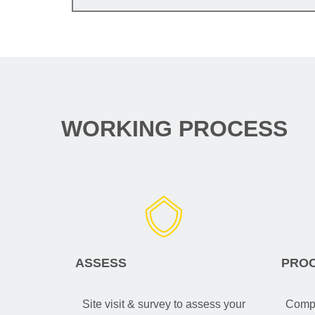
WORKING PROCESS
ASSESS
PRO
Site visit & survey to assess your
Compa