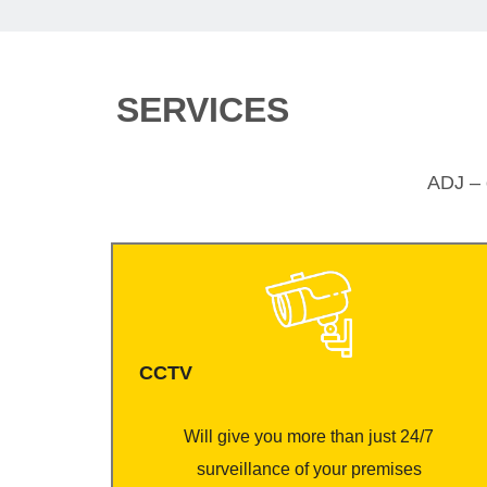
SERVICES
ADJ – o
CCTV
Will give you more than just 24/7
surveillance of your premises