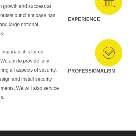
nt growth and success at
outset our client base has
EXPERIENCE
 and large national
UK.
mportant it is for our
We aim to provide fully
ing all aspects of security,
PROFESSIONALISM
esign and install security
rements. We will also service
s.