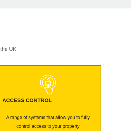
t the UK
ACCESS CONTROL
A range of systems that allow you to fully
control access to your property