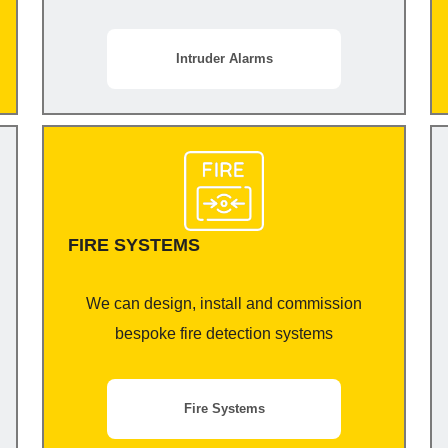
Intruder Alarms
FIRE SYSTEMS
We can design, install and commission
bespoke fire detection systems
Fire Systems