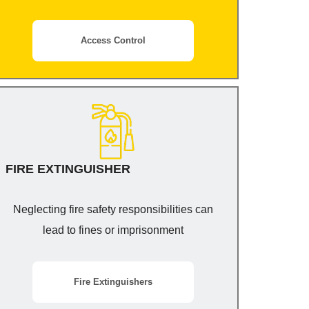
Access Control
FIRE EXTINGUISHER
Neglecting fire safety responsibilities can
lead to fines or imprisonment
Fire Extinguishers