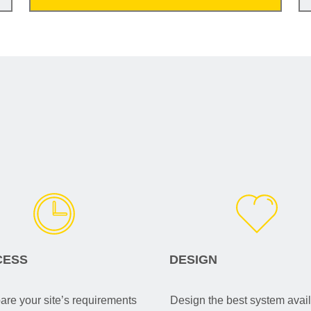
CESS
DESIGN
re your site’s requirements
Design the best system avail