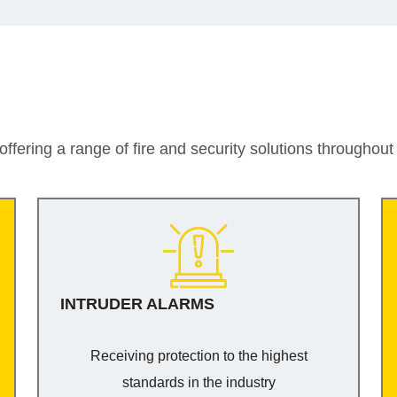
ffering a range of fire and security solutions throughou
INTRUDER ALARMS
Receiving protection to the highest
standards in the industry