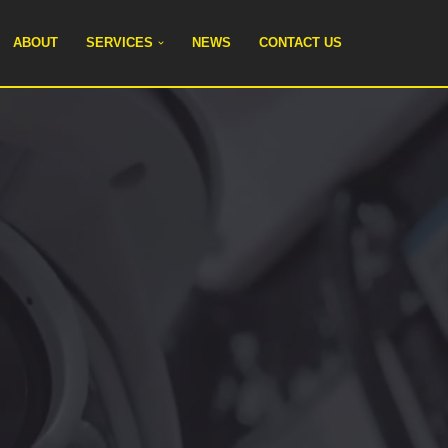
ABOUT
SERVICES
NEWS
CONTACT US