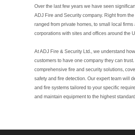
Over the last few years we have seen significa
ADJ Fire and Security company. Right from the 
ranged from private homes, to small local firms
corporations with sites and offices around the 
At ADJ Fire & Security Ltd., we understand how i
customers to have one company they can trust. 
comprehensive fire and security solutions, cover
safety and fire detection. Our expert team will d
and fire systems tailored to your specific requi
and maintain equipment to the highest standard