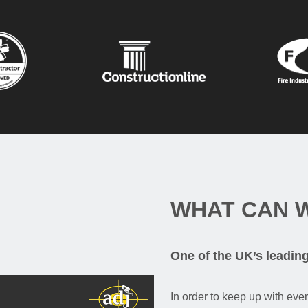
WHAT CAN 
One of the UK’s leadin
In order to keep up with eve