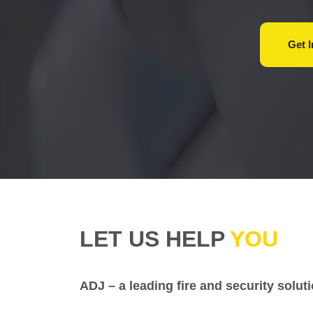
Get
LET US HELP
YOU
ADJ – a leading fire and security solu